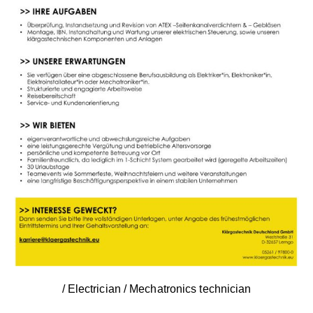
/ Electrician / Mechatronics technician