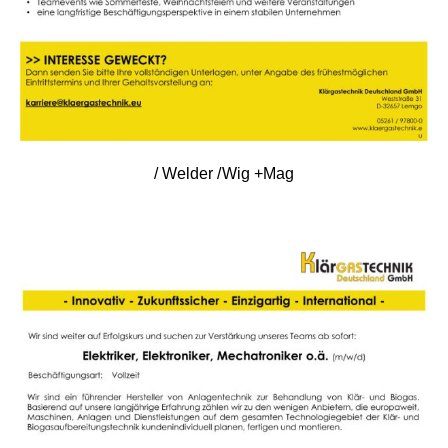
/ Welder /Wig +Mag