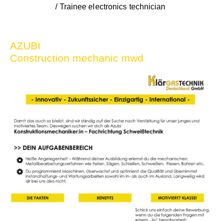
/ Trainee electronics technician
AZUBI
Construction mechanic mwd