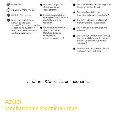
/ Trainee /Construction mechanic
AZUBI
Mechatronics technician mwd