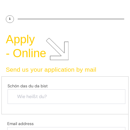
1
Apply
- Online
Send us your application by mail
Schön das du da bist
Email address