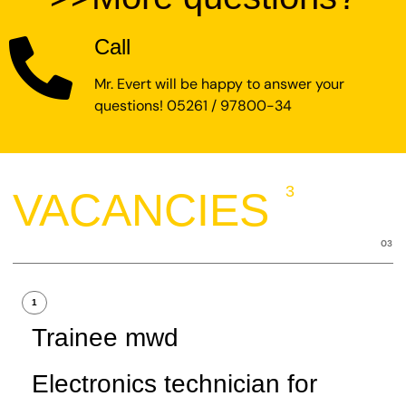
Call
Mr. Evert will be happy to answer your
questions! 05261 / 97800-34
3
VACANCIES
03
1
Trainee mwd
Electronics technician for