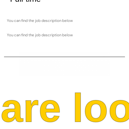
You can find the job description below
You can find the job description below
re look