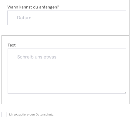
Wann kannst du anfangen?
Text
Ich akzeptiere den Datenschutz