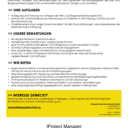
/Project Manager