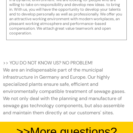
willing to take on responsibility and develop new ideas. to bring
in. With us, you will have the opportunity to develop your talents
and to develop personally as well as professionally. We offer you
an attractive working environment with modern workplaces, an
pleasant working atmosphere and performance-based
compensation. We attach great value teamwork and open
cooperation.
>> YOU DO NOT KNOW US? NO PROBLEM!
We are an indispensable part of the municipal
infrastructure in Germany and Europe. Our highly
specialized plants ensure safe, efficient and
environmentally compatible treatment of sewage gases.
We not only deal with the planning and manufacture of
sewage gas technology components, but also assemble
and maintain them directly at our customers' sites.
>>More questions?