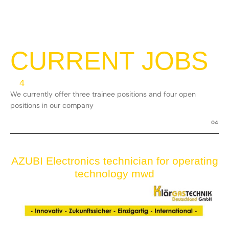
CURRENT JOBS
4
We currently offer three trainee positions and four open
positions in our company
04
AZUBI Electronics technician for operating
technology mwd