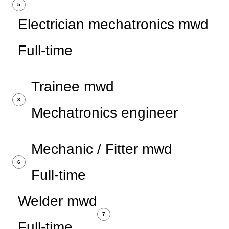
5
Electrician mechatronics mwd
Full-time
Trainee mwd
3
Mechatronics engineer
Mechanic / Fitter mwd
6
Full-time
Welder mwd
7
Full-time