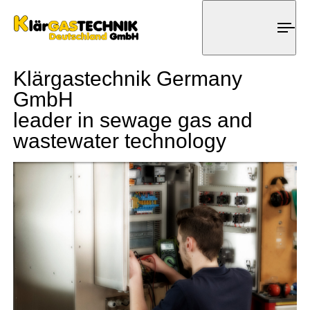
Tog
nav
Klärgastechnik Germany
GmbH
leader in sewage gas and
wastewater technology