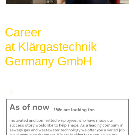
Career
at Klärgastechnik
Germany GmbH
1
As of now
/
We are looking for:
motivated and committed employees, who have made our
success story would like to help shape. As a leading company in
sewage gas and wastewater technology we offer you a varied job
in a dynamic environment. We are looking for people who are