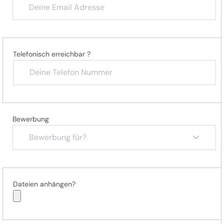
Telefonisch erreichbar ?
Bewerbung
Bewerbung für?
Dateien anhängen?