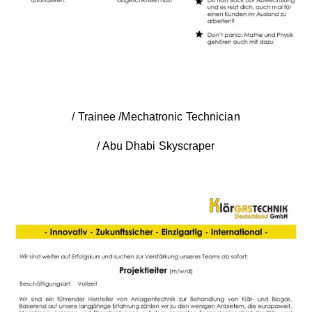
/ Trainee /Mechatronic Technician
/ Abu Dhabi Skyscraper