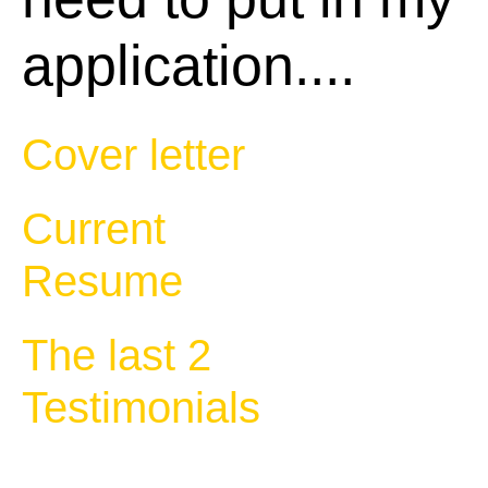
application....
Cover letter
Current
Resume
The last 2
Testimonials