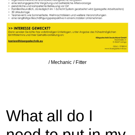
/ Mechanic / Fitter
What all do I
need to put in my