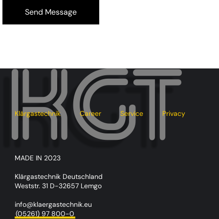
Klärgastechnik
Career
Service
Privacy
MADE IN 2023
Klärgastechnik Deutschland
Weststr. 31 D-32657 Lemgo
info@klaergastechnik.eu
(05261) 97 800-0