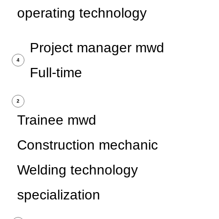
operating technology
Project manager mwd
4
Full-time
2
Trainee mwd
Construction mechanic
Welding technology
specialization